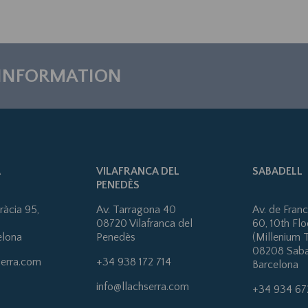
 INFORMATION
A
VILAFRANCA DEL
SABADELL
PENEDÈS
ràcia 95,
Av. Tarragona 40
Av. de Fran
08720 Vilafranca del
60, 10th Flo
elona
Penedès
(Millenium 
08208 Saba
serra.com
+34 938 172 714
Barcelona
info@llachserra.com
+34 934 67