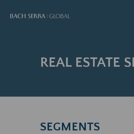
REAL ESTATE S
SEGMENTS