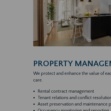
PROPERTY MANAGE
We protect and enhance the value of ea
care.
Rental contract management
Tenant relations and conflict resolutio
Asset preservation and maintenance 
Occupancy monitoring and reporting