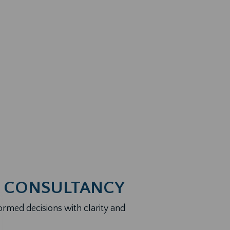
E CONSULTANCY
ormed decisions with clarity and