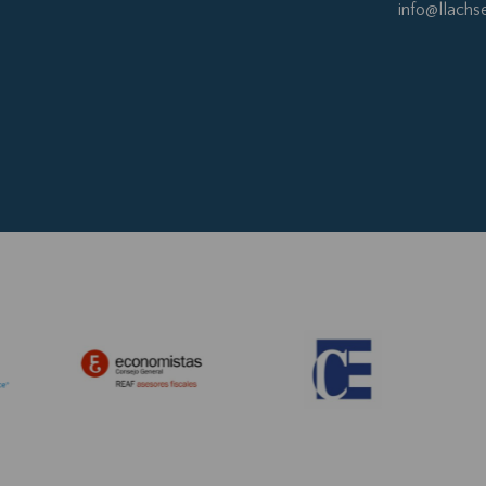
info@llachs