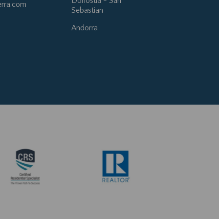
Donostia - San
erra.com
Sebastian
Andorra