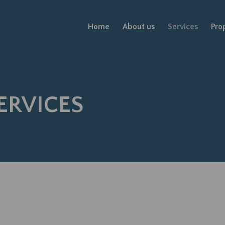
Home
About us
Services
Pro
ERVICES