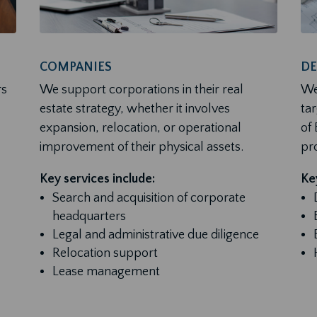
COMPANIES
DE
rs
We support corporations in their real
We
estate strategy, whether it involves
ta
expansion, relocation, or operational
of
improvement of their physical assets.
pro
Key services include:
Key
Search and acquisition of corporate
headquarters
Legal and administrative due diligence
Relocation support
Lease management