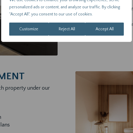
We use cookies to enhance your browsing experience, serve
personalized ads or content, and analyze our traffic. By clicking
Market research and tr
"Accept All", you consent to our use of cookies.
Tax and legal advisory
Independent valuation
Customize
Reject All
Accept All
Due diligence reports
MENT
ch property under our
n
plans