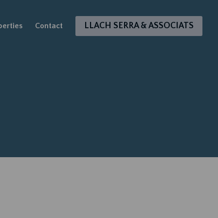
LLACH SERRA & ASSOCIATS
perties
Contact