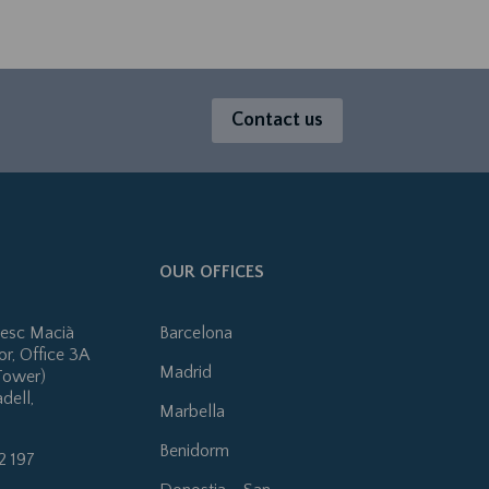
Contact us
OUR OFFICES
cesc Macià
Barcelona
or, Office 3A
Madrid
Tower)
dell,
Marbella
Benidorm
2 197