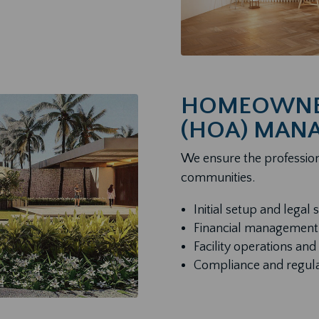
HOMEOWNER
(HOA) MAN
We ensure the profession
communities.
Initial setup and legal 
Financial management
Facility operations a
Compliance and regul