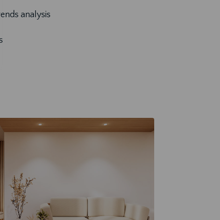
ends analysis
s