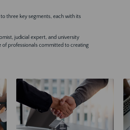
to three key segments, each with its
ist, judicial expert, and university
e of professionals committed to creating
.