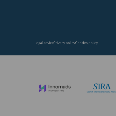
Legal advice
Privacy policy
Cookies policy