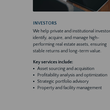
INVESTORS
We help private and institutional investo
identify, acquire, and manage high-
performing real estate assets, ensuring
stable returns and long-term value.
Key services include:
Asset sourcing and acquisition
Profitability analysis and optimization
Strategic portfolio advisory
Property and facility management