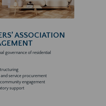
S’ ASSOCIATION
AGEMENT
al governance of residential
structuring
 and service procurement
nd community engagement
atory support