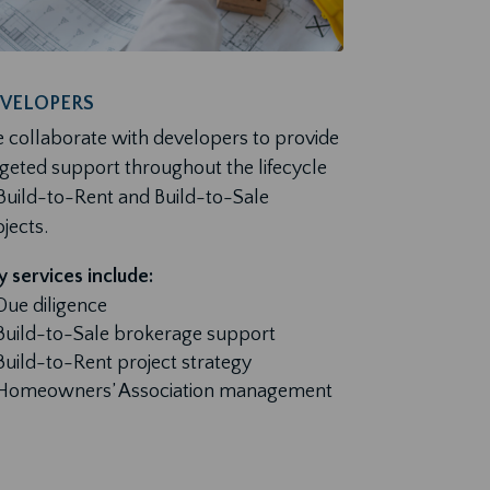
VELOPERS
 collaborate with developers to provide
rgeted support throughout the lifecycle
 Build-to-Rent and Build-to-Sale
jects.
 services include:
Due diligence
Build-to-Sale brokerage support
Build-to-Rent project strategy
Homeowners’ Association management