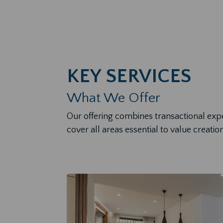
KEY SERVICES
What We Offer
Our offering combines transactional exp
cover all areas essential to value creation