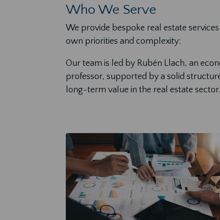
Who We Serve
We provide bespoke real estate services 
own priorities and complexity:
Our team is led by Rubén Llach, an econom
professor, supported by a solid structur
long-term value in the real estate sector