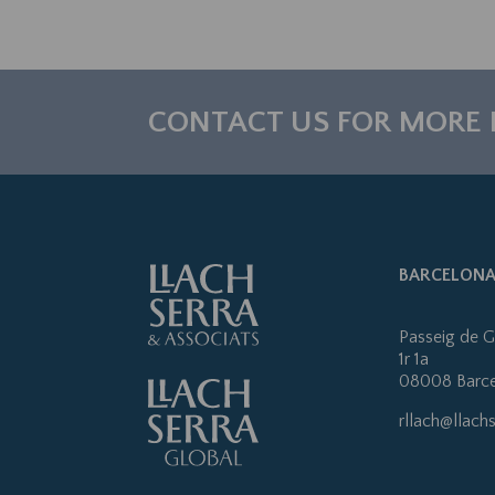
CONTACT US FOR MORE
BARCELON
Passeig de G
1r 1a
08008 Barc
rllach@llach