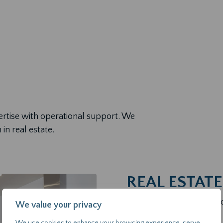
ertise with operational support. We
 in real estate.
REAL ESTAT
We help clients make inf
We value your privacy
confidence.